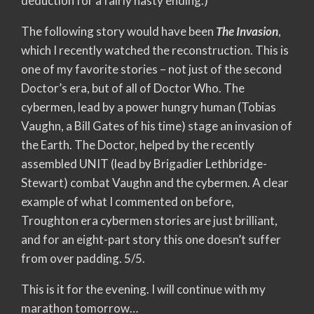
deduction for a fairly hasty ending.)
The following story would have been
The Invasion
,
which I recently watched the reconstruction. This is
one of my favorite stories – not just of the second
Doctor’s era, but of all of Doctor Who. The
cybermen, lead by a power hungry human (Tobias
Vaughn, a Bill Gates of his time) stage an invasion of
the Earth. The Doctor, helped by the recently
assembled UNIT (lead by Brigadier Lethbridge-
Stewart) combat Vaughn and the cybermen. A clear
example of what I commented on before,
Troughton era cybermen stories are just brilliant,
and for an eight-part story this one doesn’t suffer
from over padding. 5/5.
This is it for the evening. I will continue with my
marathon tomorrow…