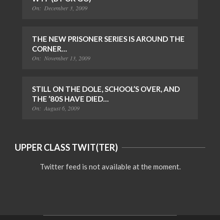
On:
December 3, 2009
THE NEW PRISONER SERIES IS AROUND THE
CORNER…
On:
November 13, 2009
STILL ON THE DOLE, SCHOOL’S OVER, AND
THE ’80S HAVE DIED…
On:
August 6, 2009
UPPER CLASS TWIT(TER)
Twitter feed is not available at the moment.