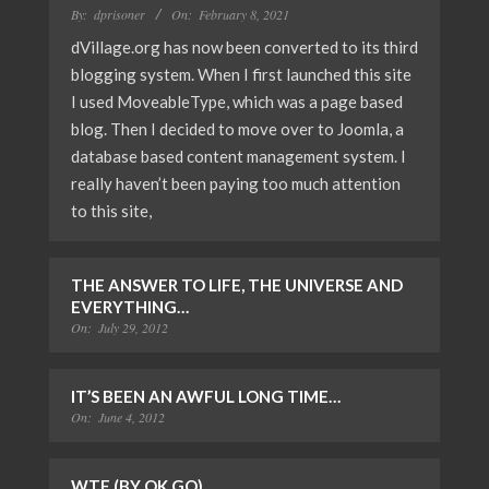
By:
dprisoner
On:
February 8, 2021
dVillage.org has now been converted to its third
blogging system. When I first launched this site
I used MoveableType, which was a page based
blog. Then I decided to move over to Joomla, a
database based content management system. I
really haven’t been paying too much attention
to this site,
THE ANSWER TO LIFE, THE UNIVERSE AND
EVERYTHING…
On:
July 29, 2012
IT’S BEEN AN AWFUL LONG TIME…
On:
June 4, 2012
WTF (BY OK GO)