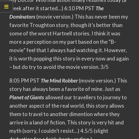
week after it started…) 6:10 PM PST
The
Dominators
(movie version.) This has never been my
favorite Troughton story, though it’s better than
some of the worst Hartnell stories. I think it was
more a perception on my part based on the “B-
movie” feel that I always had watching it. However,
it is worth popping this story in every now and again
– but do try to avoid the movie version. 3/5
8:05 PM PST
The Mind Robber
(movie version.) This
story has always been a favorite of mine. Just as
Planet of Giants
allowed our travellers to journey to
another aspect of the real world, this story allows
them to travel to another dimention where they
arrive in a land of fiction. This story is very hit and
myth (sorry, I couldn’t resist…) 4.5/5 (slight