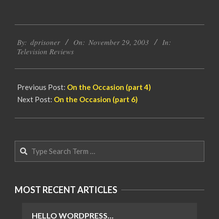
2003-
By:
dprisoner
On:
November 29, 2003
In:
11-
Television Reviews
29
Previous Post:
On the Occasion (part 4)
Next Post:
On the Occasion (part 6)
Search
MOST RECENT ARTICLES
HELLO WORDPRESS…