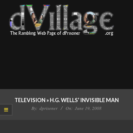
Skip
to
content
dVillage
Primary
Navigation
TELEVISION »
H.G. WELLS’ INVISIBLE MAN
Menu
By:
dprisoner
On:
June 19, 2008