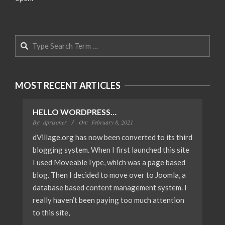
Search
MOST RECENT ARTICLES
HELLO WORDPRESS…
By:
dprisoner
On:
February 8, 2021
dVillage.org has now been converted to its third
blogging system. When I first launched this site
I used MoveableType, which was a page based
blog. Then I decided to move over to Joomla, a
database based content management system. I
really haven’t been paying too much attention
to this site,