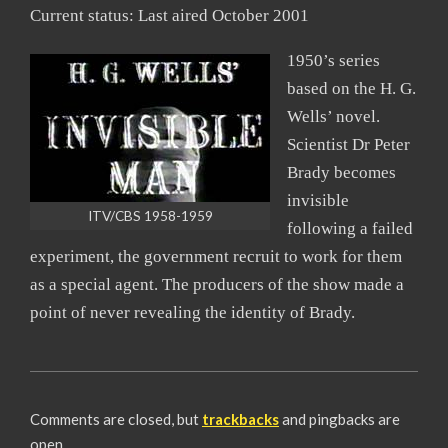
Current status: Last aired October 2001
1950’s series
based on the H. G.
Wells’ novel.
Scientist Dr Peter
Brady becomes
invisible
ITV/CBS 1958-1959
following a failed
experiment, the government recruit to work for them
as a special agent. The producers of the show made a
point of never revealing the identity of Brady.
2008-
06-
Comments are closed, but
trackbacks
and pingbacks are
19
open.