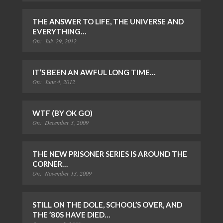
THE ANSWER TO LIFE, THE UNIVERSE AND
EVERYTHING…
On:
July 29, 2012
IT’S BEEN AN AWFUL LONG TIME…
On:
June 4, 2012
WTF (BY OK GO)
On:
December 3, 2009
THE NEW PRISONER SERIES IS AROUND THE
CORNER…
On:
November 13, 2009
STILL ON THE DOLE, SCHOOL’S OVER, AND
THE ’80S HAVE DIED…