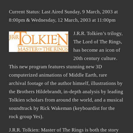
Current Status: Last Aired Sunday, 9 March, 2003 at
8:00pm & Wednesday, 12 March, 2003 at 11:00pm
J.R.R. Tolkien’s trilogy,
The Lord of The Rings,
has become an icon of
20th century culture.
This new program features stunning new 3D
computerized animations of Middle Earth, rare
archival footage of the author himself, illustrations by
the Brothers Hildebrandt, in-depth analysis by leading
Tolkien scholars from around the world, and a musical
soundtrack by Rick Wakeman (keyboardist for the
rock group Yes).
J.R.R. Tolkien: Master of The Rings is both the story