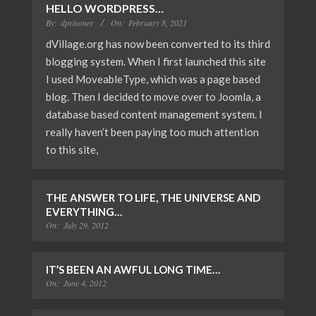
HELLO WORDPRESS…
By:
dprisoner
On:
February 8, 2021
dVillage.org has now been converted to its third
blogging system. When I first launched this site
I used MoveableType, which was a page based
blog. Then I decided to move over to Joomla, a
database based content management system. I
really haven’t been paying too much attention
to this site,
THE ANSWER TO LIFE, THE UNIVERSE AND
EVERYTHING…
On:
July 29, 2012
IT’S BEEN AN AWFUL LONG TIME…
On:
June 4, 2012