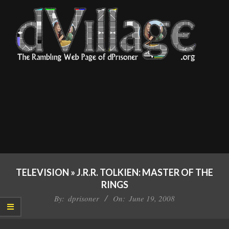
Skip
to
content
dVillage
Primary
Navigation
TELEVISION »
J.R.R. TOLKIEN: MASTER OF THE
Menu
RINGS
By:
dprisoner
On:
June 19, 2008