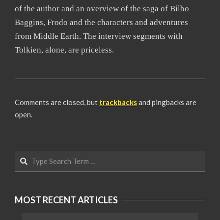
of the author and an overview of the saga of Bilbo
Baggins, Frodo and the characters and adventures
from Middle Earth. The interview segments with
Tolkien, alone, are priceless.
2008-
06-
Comments are closed, but
trackbacks
and pingbacks are
19
open.
Search
MOST RECENT ARTICLES