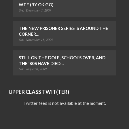
WTF (BY OK GO)
On:
December 3, 2009
THE NEW PRISONER SERIES IS AROUND THE
CORNER…
On:
November 13, 2009
STILL ON THE DOLE, SCHOOL’S OVER, AND
THE ’80S HAVE DIED…
On:
August 6, 2009
UPPER CLASS TWIT(TER)
Twitter feed is not available at the moment.