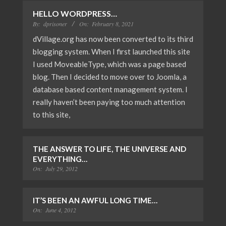
HELLO WORDPRESS…
By:
dprisoner
On:
February 8, 2021
dVillage.org has now been converted to its third
blogging system. When I first launched this site
I used MoveableType, which was a page based
blog. Then I decided to move over to Joomla, a
database based content management system. I
really haven’t been paying too much attention
to this site,
THE ANSWER TO LIFE, THE UNIVERSE AND
EVERYTHING…
On:
July 29, 2012
IT’S BEEN AN AWFUL LONG TIME…
On:
June 4, 2012