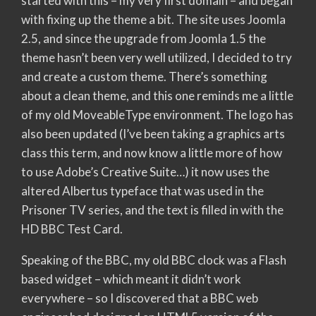
started with this – my very first domain – and began
with fixing up the theme a bit. The site uses Joomla
2.5, and since the upgrade from Joomla 1.5 the
theme hasn’t been very well utilized, I decided to try
and create a custom theme. There’s something
about a clean theme, and this one reminds me a little
of my old MoveableType environment. The logo has
also been updated (I’ve been taking a graphics arts
class this term, and now know a little more of how
to use Adobe’s Creative Suite…) it now uses the
altered Albertus typeface that was used in the
Prisoner TV series, and the text is filled in with the
HD BBC Test Card.
Speaking of the BBC, my old BBC clock was a Flash
based widget – which meant it didn’t work
everywhere – so I discovered that a BBC web