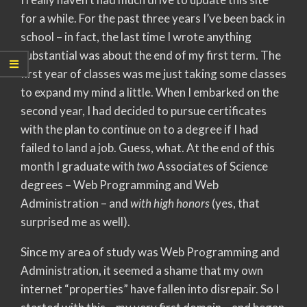
for a while. For the past three years I’ve been back in
school – in fact, the last time I wrote anything
substantial was about the end of my first term. The
first year of classes was me just taking some classes
to expand my mind a little. When I embarked on the
second year, I had decided to pursue certificates
with the plan to continue on to a degree if I had
failed to land a job. Guess, what. At the end of this
month I graduate with
two
Associates of Science
degrees – Web Programming and Web
Administration – and
with high honors
(yes, that
surprised me as well).
Since my area of study was Web Programming and
Administration, it seemed a shame that my own
internet “properties” have fallen into disrepair. So I