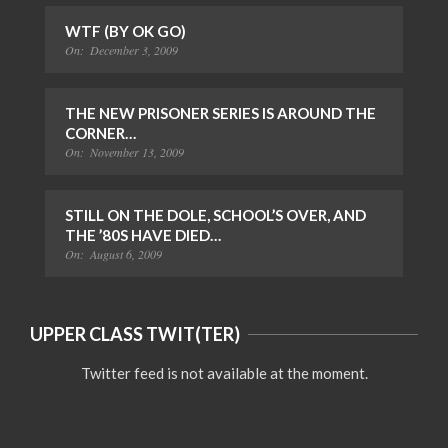
WTF (BY OK GO)
On:
December 3, 2009
THE NEW PRISONER SERIES IS AROUND THE
CORNER…
On:
November 13, 2009
STILL ON THE DOLE, SCHOOL’S OVER, AND
THE ’80S HAVE DIED…
On:
August 6, 2009
UPPER CLASS TWIT(TER)
Twitter feed is not available at the moment.