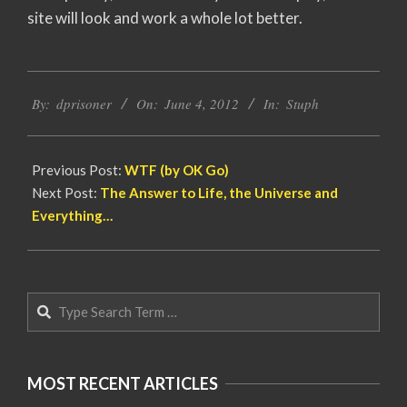
site will look and work a whole lot better.
2012-
By:
dprisoner
On:
June 4, 2012
In:
Stuph
06-
04
Previous Post:
WTF (by OK Go)
Next Post:
The Answer to Life, the Universe and
Everything…
Search
MOST RECENT ARTICLES