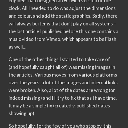
engineer had designed an HTML5 version of the
clock. All I needed to do was adjust the dimensions
and colour, and add the static graphics. Sadly, there
will always be items that don’t play on all systems –
the last article I published before this one contains a
music video from Vimeo, which appears to be Flash
as well…
One of the other things I started to take care of
(and hopefully caught all of) was missing images in
the articles. Various moves from various platforms
over the years, a lot of the images and internal links
were broken. Also, a lot of the dates are wrong (or
indeed missing) and I’ll try to fix that as I have time.
It may be a simple fix (created v. published dates
showing up)
So hopefully, for the few of you who stop by, this