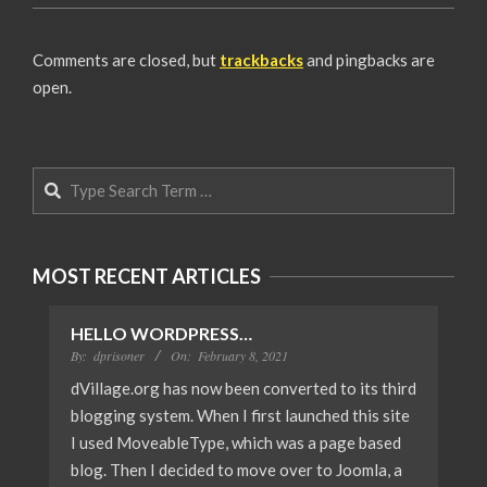
2008-
06-
Comments are closed, but
trackbacks
and pingbacks are
19
open.
Search
MOST RECENT ARTICLES
HELLO WORDPRESS…
By:
dprisoner
On:
February 8, 2021
dVillage.org has now been converted to its third
blogging system. When I first launched this site
I used MoveableType, which was a page based
blog. Then I decided to move over to Joomla, a