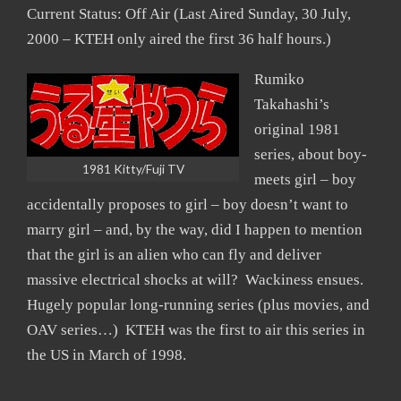
Current Status: Off Air (Last Aired Sunday, 30 July,
2000 – KTEH only aired the first 36 half hours.)
Rumiko
Takahashi’s
original 1981
series, about boy-
1981 Kitty/Fuji TV
meets girl – boy
accidentally proposes to girl – boy doesn’t want to
marry girl – and, by the way, did I happen to mention
that the girl is an alien who can fly and deliver
massive electrical shocks at will? Wackiness ensues.
Hugely popular long-running series (plus movies, and
OAV series…) KTEH was the first to air this series in
the US in March of 1998.