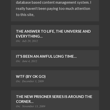
database based content management system. I
really haven’t been paying too much attention
to this site,
THE ANSWER TO LIFE, THE UNIVERSE AND
EVERYTHING…
On:
July 29, 2012
IT’S BEEN AN AWFUL LONG TIME…
On:
June 4, 2012
WTF (BY OK GO)
On:
December 3, 2009
THE NEW PRISONER SERIES IS AROUND THE
CORNER…
On:
November 13, 2009