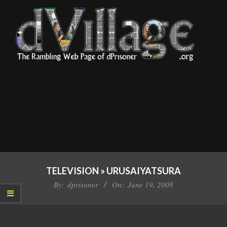
Skip
to
content
dVillage
Primary
Navigation
TELEVISION »
URUSAIYATSURA
Menu
By:
dprisoner
On:
June 19, 2008