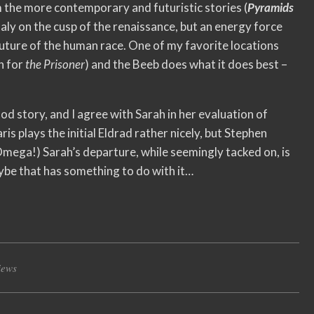
 the more contemporary and futuristic stories (
Pyramids
Italy on the cusp of the renaissance, but an energy force
ture of the human race. One of my favorite locations
n for
the Prisoner
) and the Beeb does what it does best –
ood story, and I agree with Sarah in her evaluation of
aris plays the initial Eldrad rather nicely, but Stephen
mega!) Sarah’s departure, while seemingly tacked on, is
ybe that has something to do with it…
iews