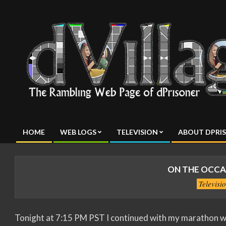
Skip
to
content
dVillage
HOME
WEB LOGS
TELEVISION
ABOUT DPRI
Primary
Navigation
Menu
ON THE OCCAS
Televisi
Tonight at 7:15 PM PST I continued with my marathon wit