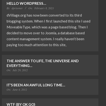
HELLO WORDPRESS…
By:
dprisoner
On:
February 8, 2021
dVillage.org has now been converted to its third
blogging system. When I first launched this site I used
MoveableType, which was a page based blog. Then I
decided to move over to Joomla, a database based
content management system. I really haven’t been
paying too much attention to this site,
THE ANSWER TO LIFE, THE UNIVERSE AND
EVERYTHING…
On:
July 29, 2012
IT’S BEEN AN AWFUL LONG TIME…
On:
June 4, 2012
WTF (BY OK GO)