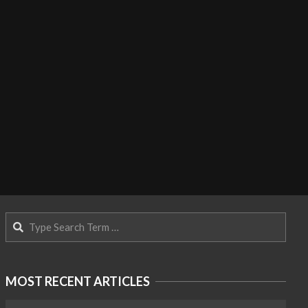
Search
MOST RECENT ARTICLES