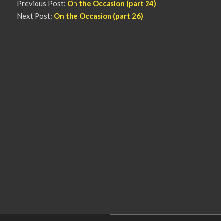
Previous Post:
On the Occasion (part 24)
Next Post:
On the Occasion (part 26)