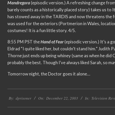
Mandregora
(episodic version.) A refreshing change from
barely counts as a historically placed story) takes us to 
has stowed away in the TARDIS and now threatens the fu
was used for the exteriors (Portmerion in Wales, locatio
costumes! It is a fun little story. 4/5.
8:55 PM PST the
Hand of Fear
(episodic version.) It’s a g
Eldrad “I quite liked her, but couldn’t stand him.” Judith P
Thorne just ends up being whiney (same as when he did O
probably the best. Though I’ve always liked Sarah, so ma
Tomorrow night, the Doctor goes it alone…
2003-
By:
dprisoner
On:
December 22, 2003
In:
Television Rev
12-
22