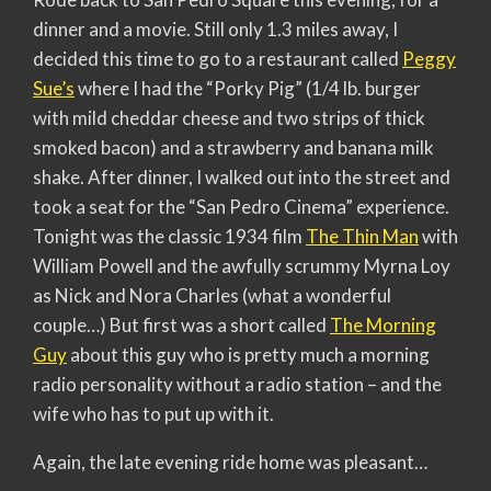
dinner and a movie. Still only 1.3 miles away, I
decided this time to go to a restaurant called
Peggy
Sue’s
where I had the “Porky Pig” (1/4 lb. burger
with mild cheddar cheese and two strips of thick
smoked bacon) and a strawberry and banana milk
shake. After dinner, I walked out into the street and
took a seat for the “San Pedro Cinema” experience.
Tonight was the classic 1934 film
The Thin Man
with
William Powell and the awfully scrummy Myrna Loy
as Nick and Nora Charles (what a wonderful
couple…) But first was a short called
The Morning
Guy
about this guy who is pretty much a morning
radio personality without a radio station – and the
wife who has to put up with it.
Again, the late evening ride home was pleasant…