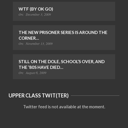
WTF (BY OK GO)
On:
December 3, 2009
THE NEW PRISONER SERIES IS AROUND THE
CORNER…
On:
November 13, 2009
STILL ON THE DOLE, SCHOOL’S OVER, AND
THE ’80S HAVE DIED…
On:
August 6, 2009
UPPER CLASS TWIT(TER)
Twitter feed is not available at the moment.