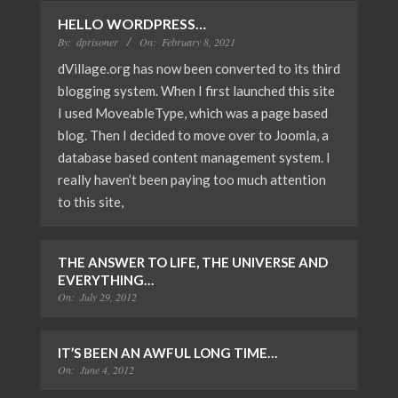
HELLO WORDPRESS…
By:
dprisoner
On:
February 8, 2021
dVillage.org has now been converted to its third
blogging system. When I first launched this site
I used MoveableType, which was a page based
blog. Then I decided to move over to Joomla, a
database based content management system. I
really haven’t been paying too much attention
to this site,
THE ANSWER TO LIFE, THE UNIVERSE AND
EVERYTHING…
On:
July 29, 2012
IT’S BEEN AN AWFUL LONG TIME…
On:
June 4, 2012