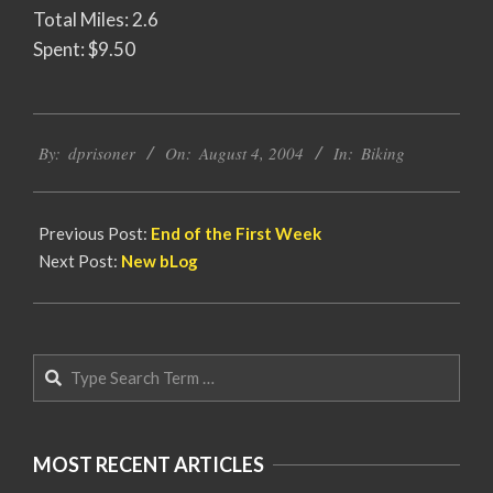
Total Miles: 2.6
Spent: $9.50
2004-
By:
dprisoner
On:
August 4, 2004
In:
Biking
08-
04
Previous Post:
End of the First Week
Next Post:
New bLog
Search
MOST RECENT ARTICLES