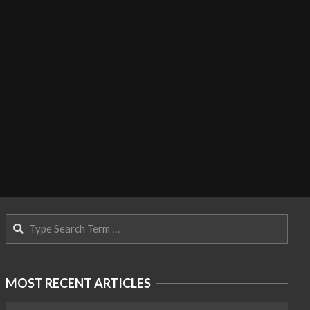
Search
MOST RECENT ARTICLES