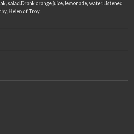
steak, salad.Drank orange juice, lemonade, water.Listened
y, Helen of Troy.