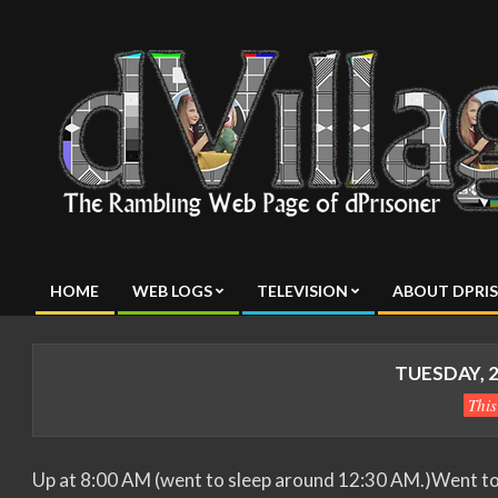
Skip
to
content
dVillage
HOME
WEB LOGS
TELEVISION
ABOUT DPRI
Primary
Navigation
Menu
TUESDAY, 2
Thi
Up at 8:00 AM (went to sleep around 12:30 AM.)Went to w