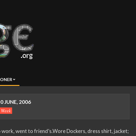
SONER
0 JUNE, 2006
s Week
ork, went to friend’s.Wore Dockers, dress shirt, jacket;