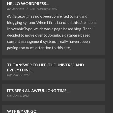
HELLO WORDPRESS…
By:
dprisoner
On:
February 8, 2021
dVillage.org has now been converted to its third
blogging system. When I first launched this site I used
MoveableType, which was a page based blog. Then I
decided to move over to Joomla, a database based
content management system. I really haven’t been
paying too much attention to this site,
THE ANSWER TO LIFE, THE UNIVERSE AND
EVERYTHING…
On:
July 29, 2012
IT’S BEEN AN AWFUL LONG TIME…
On:
June 4, 2012
WTF (BY OK GO)