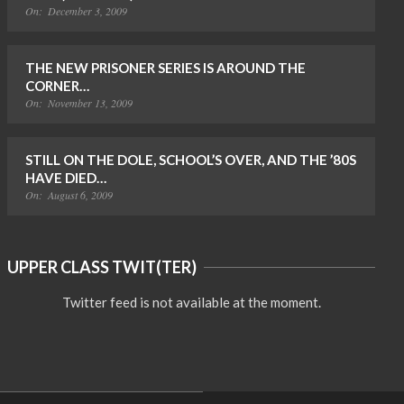
On:
December 3, 2009
THE NEW PRISONER SERIES IS AROUND THE
CORNER…
On:
November 13, 2009
STILL ON THE DOLE, SCHOOL’S OVER, AND THE ’80S
HAVE DIED…
On:
August 6, 2009
UPPER CLASS TWIT(TER)
Twitter feed is not available at the moment.