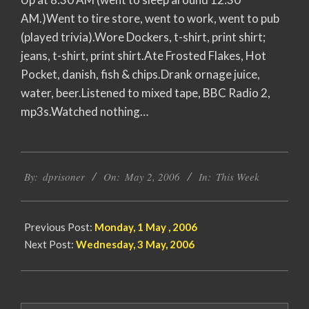
AM.)Went to tire store, went to work, went to pub
(played trivia).Wore Dockers, t-shirt, print shirt;
jeans, t-shirt, print shirt.Ate Frosted Flakes, Hot
Pocket, danish, fish & chips.Drank ornage juice,
water, beer.Listened to mixed tape, BBC Radio 2,
mp3s.Watched nothing…
2006-
By:
dprisoner
On:
May 2, 2006
In:
This Week
05-
02
Previous Post:
Monday, 1 May , 2006
Next Post:
Wednesday, 3 May, 2006