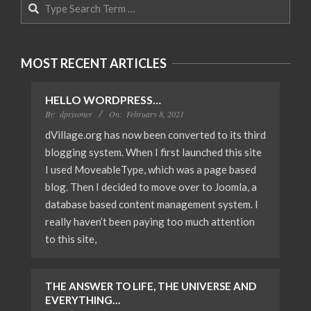
Search
MOST RECENT ARTICLES
HELLO WORDPRESS…
By:
dprisoner
On:
February 8, 2021
dVillage.org has now been converted to its third
blogging system. When I first launched this site
I used MoveableType, which was a page based
blog. Then I decided to move over to Joomla, a
database based content management system. I
really haven’t been paying too much attention
to this site,
THE ANSWER TO LIFE, THE UNIVERSE AND
EVERYTHING…