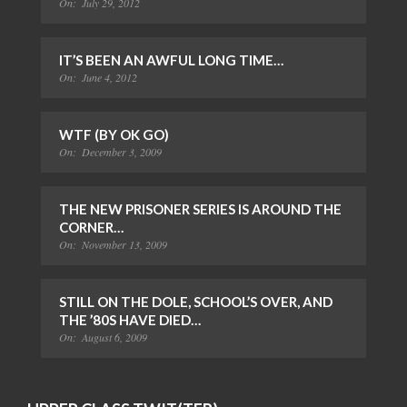
On:
July 29, 2012
IT’S BEEN AN AWFUL LONG TIME…
On:
June 4, 2012
WTF (BY OK GO)
On:
December 3, 2009
THE NEW PRISONER SERIES IS AROUND THE
CORNER…
On:
November 13, 2009
STILL ON THE DOLE, SCHOOL’S OVER, AND
THE ’80S HAVE DIED…
On:
August 6, 2009