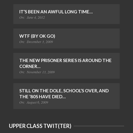
IT’S BEEN AN AWFUL LONG TIME…
On:
June 4, 2012
WTF (BY OK GO)
On:
December 3, 2009
THE NEW PRISONER SERIES IS AROUND THE
CORNER…
On:
November 13, 2009
STILL ON THE DOLE, SCHOOL’S OVER, AND
THE ’80S HAVE DIED…
On:
August 6, 2009
UPPER CLASS TWIT(TER)