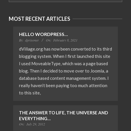
MOST RECENT ARTICLES
HELLO WORDPRESS…
By:
dprisoner
On:
February 8, 2021
dVillage.org has now been converted to its third
blogging system. When I first launched this site
I used MoveableType, which was a page based
blog. Then I decided to move over to Joomla, a
database based content management system. I
really haven’t been paying too much attention
to this site,
THE ANSWER TO LIFE, THE UNIVERSE AND
EVERYTHING…
On:
July 29, 2012