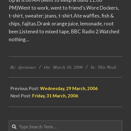
PM)Went to work, went to friend’s.Wore Dockers,
t-shirt, sweater; jeans, t-shirt.Ate waffles, fish &
chips, fajitas.Drank orange juice, lemonade, root
beer.Listened to mixed tape, BBC Radio 2.Watched
nothing…
2006-
By:
dprisoner
On:
March 30, 2006
In:
This Week
03-
30
Previous Post:
Wednesday, 29 March, 2006
Next Post:
Friday, 31 March, 2006
Search