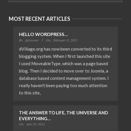
MOST RECENT ARTICLES
HELLO WORDPRESS…
By:
dprisoner
On:
February 8, 2021
dVillage.org has now been converted to its third
blogging system. When I first launched this site
I used MoveableType, which was a page based
blog. Then I decided to move over to Joomla, a
database based content management system. I
really haven’t been paying too much attention
to this site,
THE ANSWER TO LIFE, THE UNIVERSE AND
EVERYTHING…
On:
July 29, 2012