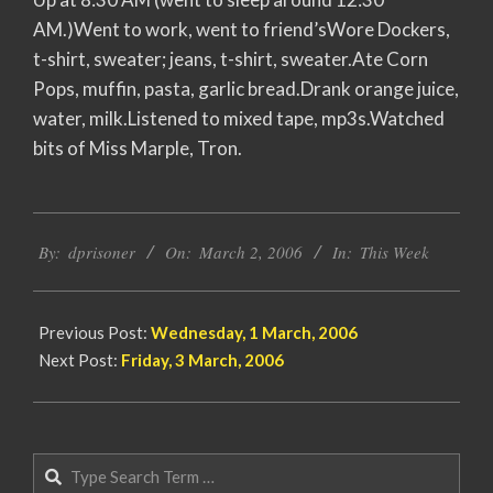
AM.)Went to work, went to friend’sWore Dockers,
t-shirt, sweater; jeans, t-shirt, sweater.Ate Corn
Pops, muffin, pasta, garlic bread.Drank orange juice,
water, milk.Listened to mixed tape, mp3s.Watched
bits of Miss Marple, Tron.
2006-
By:
dprisoner
On:
March 2, 2006
In:
This Week
03-
02
Previous Post:
Wednesday, 1 March, 2006
Next Post:
Friday, 3 March, 2006
Search