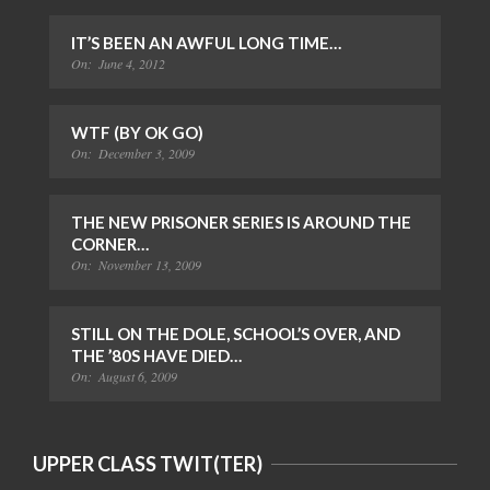
IT’S BEEN AN AWFUL LONG TIME…
On:
June 4, 2012
WTF (BY OK GO)
On:
December 3, 2009
THE NEW PRISONER SERIES IS AROUND THE
CORNER…
On:
November 13, 2009
STILL ON THE DOLE, SCHOOL’S OVER, AND
THE ’80S HAVE DIED…
On:
August 6, 2009
UPPER CLASS TWIT(TER)