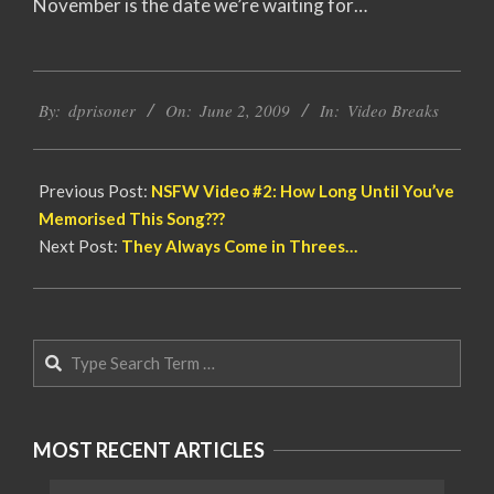
November is the date we’re waiting for…
2009-
By:
dprisoner
On:
June 2, 2009
In:
Video Breaks
06-
02
Previous Post:
NSFW Video #2: How Long Until You’ve
Memorised This Song???
Next Post:
They Always Come in Threes…
Search
MOST RECENT ARTICLES