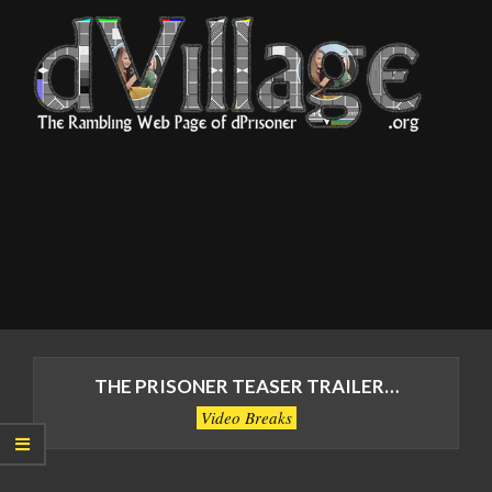
Skip
to
content
dVillage
Primary
Navigation
THE PRISONER TEASER TRAILER…
Menu
Video Breaks