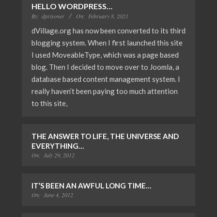
HELLO WORDPRESS…
By:
dprisoner
On:
February 8, 2021
dVillage.org has now been converted to its third
blogging system. When I first launched this site
I used MoveableType, which was a page based
blog. Then I decided to move over to Joomla, a
database based content management system. I
really haven’t been paying too much attention
to this site,
THE ANSWER TO LIFE, THE UNIVERSE AND
EVERYTHING…
On:
July 29, 2012
IT’S BEEN AN AWFUL LONG TIME…
On:
June 4, 2012