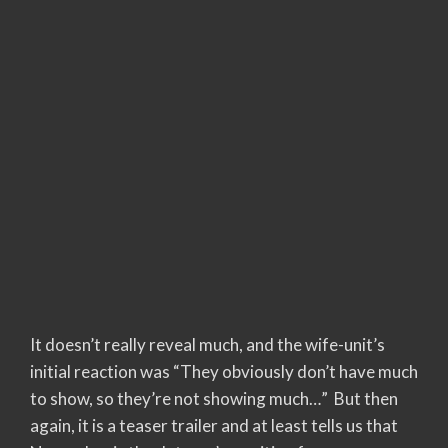
It doesn’t really reveal much, and the wife-unit’s
initial reaction was “They obviously don’t have much
to show, so they’re not showing much…” But then
again, it is a teaser trailer and at least tells us that