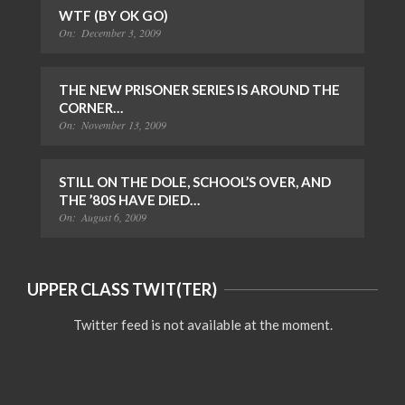
WTF (BY OK GO)
On:
December 3, 2009
THE NEW PRISONER SERIES IS AROUND THE
CORNER…
On:
November 13, 2009
STILL ON THE DOLE, SCHOOL’S OVER, AND
THE ’80S HAVE DIED…
On:
August 6, 2009
UPPER CLASS TWIT(TER)
Twitter feed is not available at the moment.