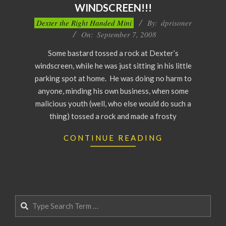
WINDSCREEN!!!
2008-
Dexter the Right Handed Mini
By:
dprisoner
09-
On:
September 7, 2008
07
Some bastard tossed a rock at Dexter’s
windscreen, while he was just sitting in his little
parking spot at home. He was doing no harm to
anyone, minding his own business, when some
malicious youth (well, who else would do such a
thing) tossed a rock and made a frosty
CONTINUE READING
Search