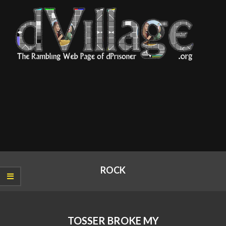
Skip
to
content
dVillage
Primary
Navigation
ROCK
Menu
TOSSER BROKE MY