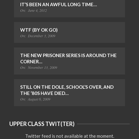
IT’S BEEN AN AWFUL LONG TIME…
On:
June 4, 2012
WTF (BY OK GO)
On:
December 3, 2009
THE NEW PRISONER SERIES IS AROUND THE
CORNER…
On:
November 13, 2009
STILL ON THE DOLE, SCHOOL’S OVER, AND
THE ’80S HAVE DIED…
On:
August 6, 2009
UPPER CLASS TWIT(TER)
Twitter feed is not available at the moment.