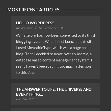
MOST RECENT ARTICLES
HELLO WORDPRESS…
By:
dprisoner
On:
February 8, 2021
dVillage.org has now been converted to its third
blogging system. When I first launched this site
I used MoveableType, which was a page based
blog. Then I decided to move over to Joomla, a
database based content management system. I
really haven’t been paying too much attention
to this site,
THE ANSWER TO LIFE, THE UNIVERSE AND
EVERYTHING…
On:
July 29, 2012