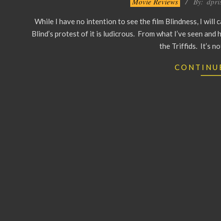
Movie Reviews
By:
dpri
10-
While I have no intention to see the film Blindness, I will
01
Blind’s protest of it is ludicrous. From what I’ve seen and h
the Triffids. It’s n
CONTINU