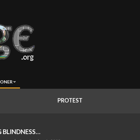
SONER
PROTEST
 BLINDNESS…