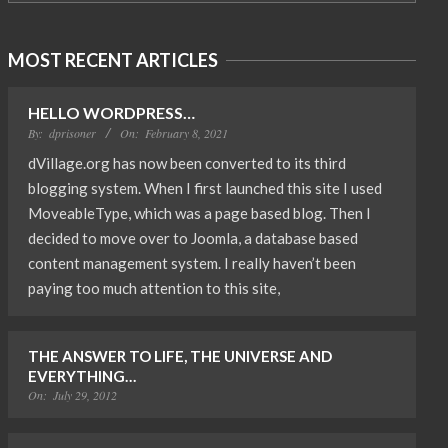
MOST RECENT ARTICLES
HELLO WORDPRESS…
By:
dprisoner
On:
February 8, 2021
dVillage.org has now been converted to its third
blogging system. When I first launched this site I used
MoveableType, which was a page based blog. Then I
decided to move over to Joomla, a database based
content management system. I really haven’t been
paying too much attention to this site,
THE ANSWER TO LIFE, THE UNIVERSE AND
EVERYTHING…
On:
July 29, 2012