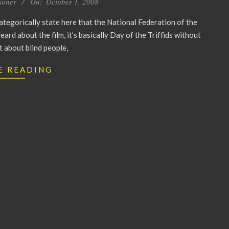
soner
On:
October 1, 2008
 categorically state here that the National Federation of the
eard about the film, it’s basically Day of the Triffids without
ot about blind people,
E READING