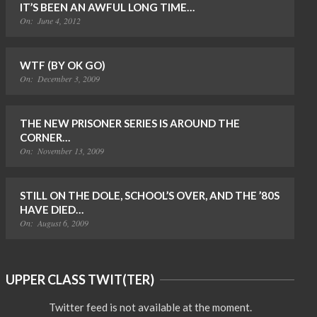
IT’S BEEN AN AWFUL LONG TIME…
On:
June 4, 2012
WTF (BY OK GO)
On:
December 3, 2009
THE NEW PRISONER SERIES IS AROUND THE
CORNER…
On:
November 13, 2009
STILL ON THE DOLE, SCHOOL’S OVER, AND THE ’80S
HAVE DIED…
On:
August 6, 2009
UPPER CLASS TWIT(TER)
Twitter feed is not available at the moment.