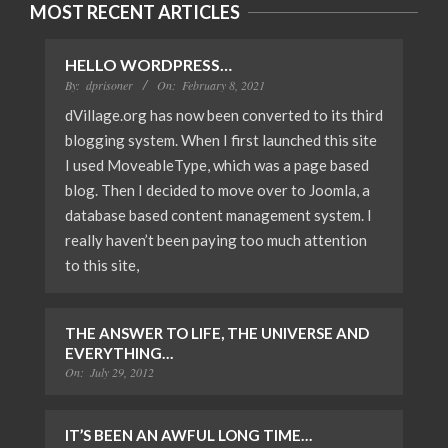
MOST RECENT ARTICLES
HELLO WORDPRESS…
By:
dprisoner
On:
February 8, 2021
dVillage.org has now been converted to its third
blogging system. When I first launched this site
I used MoveableType, which was a page based
blog. Then I decided to move over to Joomla, a
database based content management system. I
really haven’t been paying too much attention
to this site,
THE ANSWER TO LIFE, THE UNIVERSE AND
EVERYTHING…
On:
July 29, 2012
IT’S BEEN AN AWFUL LONG TIME…