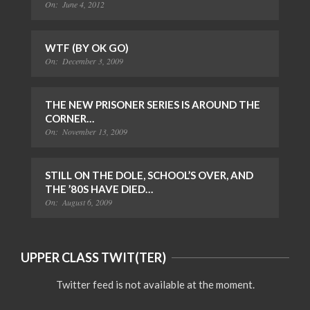
On:
June 4, 2012
WTF (BY OK GO)
On:
December 3, 2009
THE NEW PRISONER SERIES IS AROUND THE
CORNER…
On:
November 13, 2009
STILL ON THE DOLE, SCHOOL’S OVER, AND
THE ’80S HAVE DIED…
On:
August 6, 2009
UPPER CLASS TWIT(TER)
Twitter feed is not available at the moment.