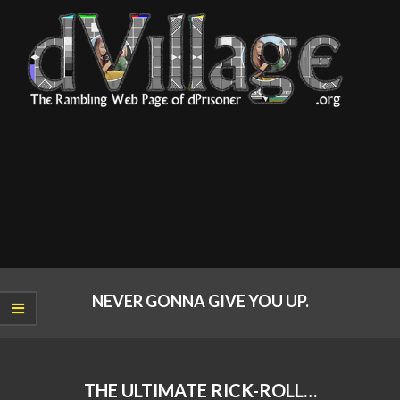
Skip
to
content
dVillage
Primary
Navigation
NEVER GONNA GIVE YOU UP.
Menu
THE ULTIMATE RICK-ROLL…