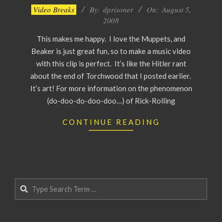
2008-
Video Breaks
By:
dprisoner
On:
August 5,
08-
2008
05
This makes me happy. I love the Muppets, and
Beaker is just great fun, so to make a music video
with this clip is perfect. It’s like the Hitler rant
about the end of Torchwood that I posted earlier.
It’s art! For more information on the phenomenon
(do-doo-do-doo-doo…) of Rick-Rolling
CONTINUE READING
Search