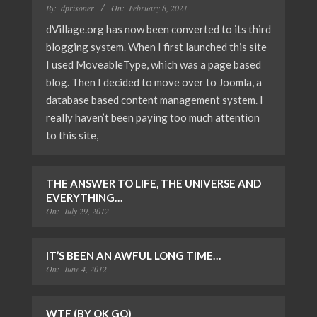
By:
dprisoner
On:
February 8, 2021
dVillage.org has now been converted to its third
blogging system. When I first launched this site
I used MoveableType, which was a page based
blog. Then I decided to move over to Joomla, a
database based content management system. I
really haven’t been paying too much attention
to this site,
THE ANSWER TO LIFE, THE UNIVERSE AND
EVERYTHING…
On:
July 29, 2012
IT’S BEEN AN AWFUL LONG TIME…
On:
June 4, 2012
WTF (BY OK GO)