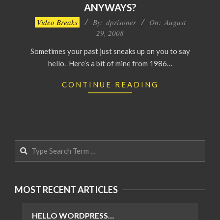
ANYWAYS?
2008-
Video Breaks
By:
dprisoner
On:
August
08-
29, 2008
29
Sometimes your past just sneaks up on you to say
hello. Here’s a bit of mine from 1986…
CONTINUE READING
Search
MOST RECENT ARTICLES
HELLO WORDPRESS…