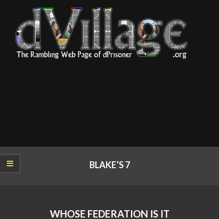
Skip
to
content
dVillage
Primary
Navigation
BLAKE’S 7
Menu
WHOSE FEDERATION IS IT