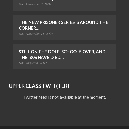
On:
December 3, 2009
THE NEW PRISONER SERIES IS AROUND THE
CORNER…
On:
November 13, 2009
STILL ON THE DOLE, SCHOOL’S OVER, AND
THE ’80S HAVE DIED…
On:
August 6, 2009
UPPER CLASS TWIT(TER)
Twitter feed is not available at the moment.