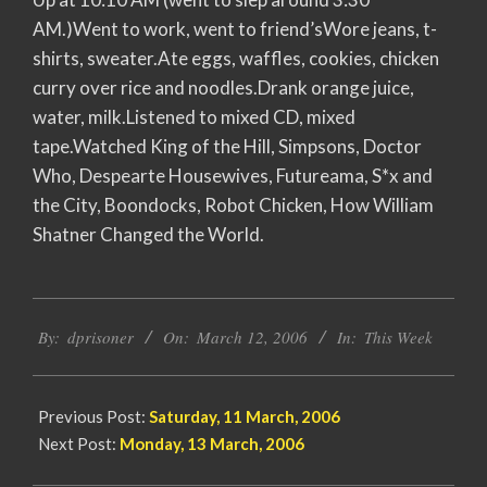
AM.)Went to work, went to friend’sWore jeans, t-
shirts, sweater.Ate eggs, waffles, cookies, chicken
curry over rice and noodles.Drank orange juice,
water, milk.Listened to mixed CD, mixed
tape.Watched King of the Hill, Simpsons, Doctor
Who, Despearte Housewives, Futureama, S*x and
the City, Boondocks, Robot Chicken, How William
Shatner Changed the World.
2006-
By:
dprisoner
On:
March 12, 2006
In:
This Week
03-
12
Previous Post:
Saturday, 11 March, 2006
Next Post:
Monday, 13 March, 2006