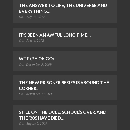
THE ANSWER TO LIFE, THE UNIVERSE AND
EVERYTHING…
On:
July 29, 2012
IT’S BEEN AN AWFUL LONG TIME…
On:
June 4, 2012
WTF (BY OK GO)
On:
December 3, 2009
THE NEW PRISONER SERIES IS AROUND THE
CORNER…
On:
November 13, 2009
STILL ON THE DOLE, SCHOOL’S OVER, AND
THE ’80S HAVE DIED…
On:
August 6, 2009