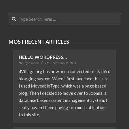
Search
MOST RECENT ARTICLES
HELLO WORDPRESS…
By:
dprisoner
On:
February 8, 2021
dVillage.org has now been converted to its third
blogging system. When I first launched this site
I used MoveableType, which was a page based
blog. Then I decided to move over to Joomla, a
database based content management system. I
really haven’t been paying too much attention
to this site,