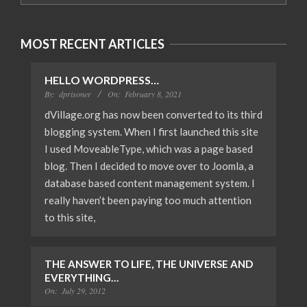
MOST RECENT ARTICLES
HELLO WORDPRESS…
By:
dprisoner
On:
February 8, 2021
dVillage.org has now been converted to its third
blogging system. When I first launched this site
I used MoveableType, which was a page based
blog. Then I decided to move over to Joomla, a
database based content management system. I
really haven’t been paying too much attention
to this site,
THE ANSWER TO LIFE, THE UNIVERSE AND
EVERYTHING…
On:
July 29, 2012