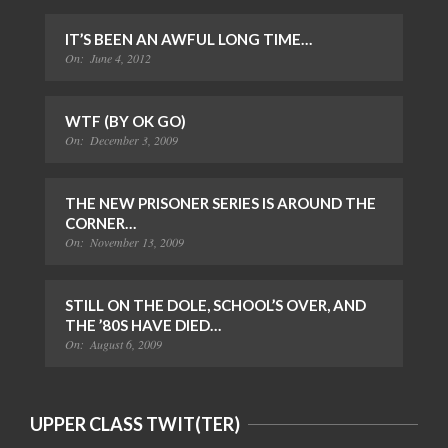
IT’S BEEN AN AWFUL LONG TIME…
On:
June 4, 2012
WTF (BY OK GO)
On:
December 3, 2009
THE NEW PRISONER SERIES IS AROUND THE
CORNER…
On:
November 13, 2009
STILL ON THE DOLE, SCHOOL’S OVER, AND
THE ’80S HAVE DIED…
On:
August 6, 2009
UPPER CLASS TWIT(TER)