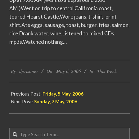
AM.)Went on trip to central Califronia coast,
toured Hearst Castle.Wore jeans, t-shirt, print
shirt.Ate eggs, sausage, toast, burger, fries, salmon,
rice.Drank water, wine.Listened to mixed CDs,
mp3s.Watched nothing…
2006-
By:
dprisoner
On:
May 6, 2006
In:
This Week
05-
06
Previous Post:
Friday, 5 May, 2006
Next Post:
Sunday, 7 May, 2006
Search