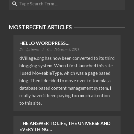
Search
MOST RECENT ARTICLES
HELLO WORDPRESS…
By:
dprisoner
On:
February 8, 2021
dVillage.org has now been converted to its third
blogging system. When I first launched this site
I used MoveableType, which was a page based
blog. Then I decided to move over to Joomla, a
database based content management system. I
really haven’t been paying too much attention
to this site,
THE ANSWER TO LIFE, THE UNIVERSE AND
EVERYTHING…