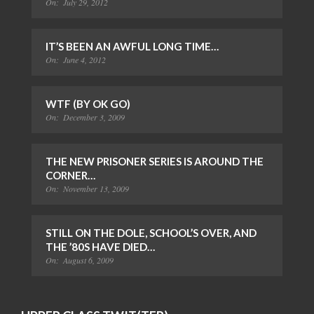
On:
July 29, 2012
IT’S BEEN AN AWFUL LONG TIME…
On:
June 4, 2012
WTF (BY OK GO)
On:
December 3, 2009
THE NEW PRISONER SERIES IS AROUND THE
CORNER…
On:
November 13, 2009
STILL ON THE DOLE, SCHOOL’S OVER, AND
THE ’80S HAVE DIED…
On:
August 6, 2009