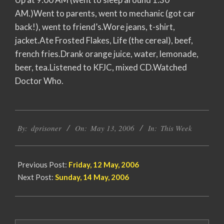
AM.)Went to parents, went to mechanic (got car
back!), went to friend’s.Wore jeans, t-shirt,
jacket.Ate Frosted Flakes, Life (the cereal), beef,
french fries.Drank orange juice, water, lemonade,
beer, tea.Listened to KFJC, mixed CD.Watched
Doctor Who.
2006-
By:
dprisoner
On:
May 13, 2006
In:
This Week
05-
13
Previous Post:
Friday, 12 May, 2006
Next Post:
Sunday, 14 May, 2006