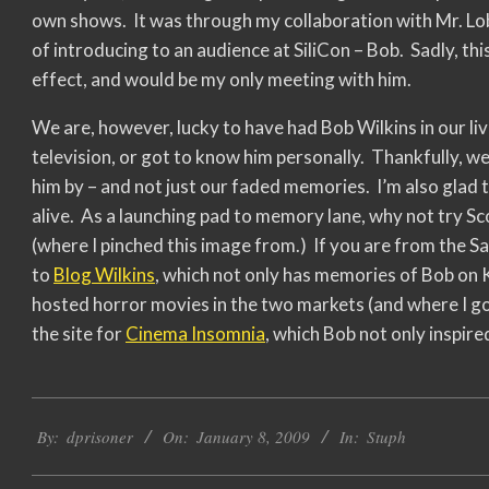
own shows. It was through my collaboration with Mr. Lob
of introducing to an audience at SiliCon – Bob. Sadly, t
effect, and would be my only meeting with him.
We are, however, lucky to have had Bob Wilkins in our l
television, or got to know him personally. Thankfully, w
him by – and not just our faded memories. I’m also glad 
alive. As a launching pad to memory lane, why not try Sc
(where I pinched this image from.) If you are from the 
to
Blog Wilkins
, which not only has memories of Bob on 
hosted horror movies in the two markets (and where I got
the site for
Cinema Insomnia
, which Bob not only inspire
2009-
By:
dprisoner
On:
January 8, 2009
In:
Stuph
01-
08