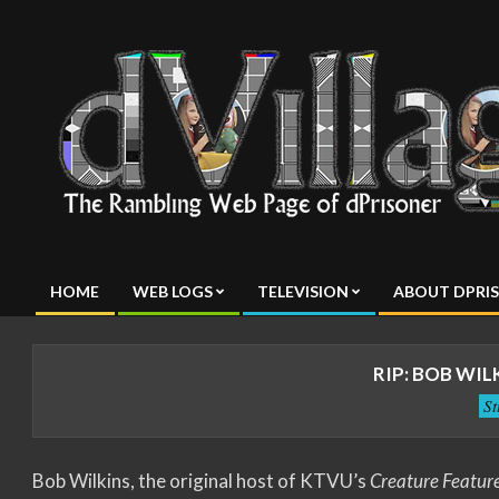
Skip
to
content
dVillage
HOME
WEB LOGS
TELEVISION
ABOUT DPRI
Primary
Navigation
Menu
RIP: BOB WIL
S
Bob Wilkins, the original host of KTVU’s
Creature Featur