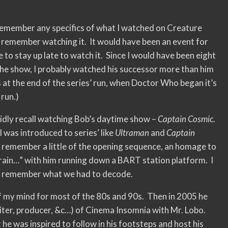
 remember any specifics of what I watched on Creature
o remember watching it. It would have been an event for
 to stay up late to watch it. Since I would have been eight
the show, I probably watched his successor more than him
s at the end of the series’ run, when Doctor Who began it’s
 run.)
vidly recall watching Bob’s daytime show –
Captain Cosmic
.
I was introduced to series’ like
Ultraman
and
Captain
n remember a little of the opening sequence, an homage to
ain…” with him running down a BART station platform. I
’t remember what we had to decode.
f my mind for most of the 80s and 90s. Then in 2005 he
riter, producer, &c…) of Cinema Insomnia with Mr. Lobo.
he was inspired to follow in his footsteps and host his