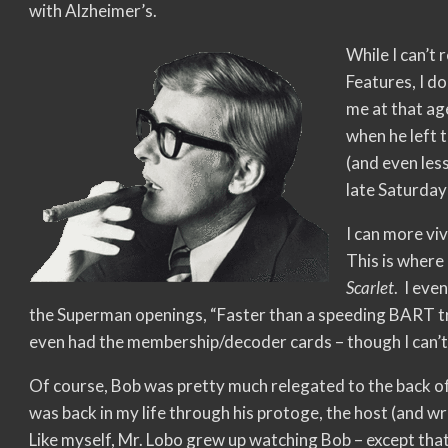
with Alzheimer’s.
While I can’t
Features, I d
me at that age
when he left 
(and even les
late Saturday
I can more vi
This is where 
Scarlet
. I eve
the Superman openings, “Faster than a speeding BART tr
even had the membership/decoder cards – though I can
Of course, Bob was pretty much relegated to the back o
was back in my life through his protoge, the host (and w
Like myself, Mr. Lobo grew up watching Bob – except that 