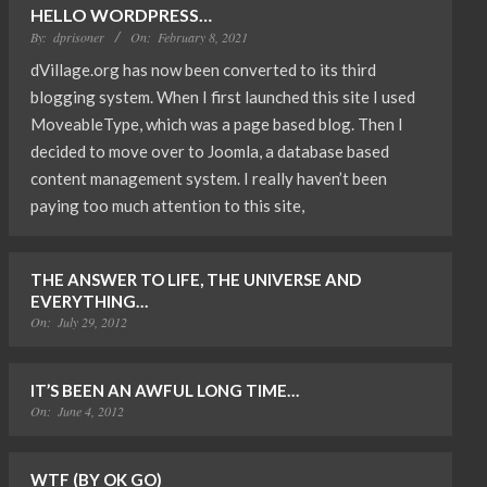
HELLO WORDPRESS…
By:
dprisoner
On:
February 8, 2021
dVillage.org has now been converted to its third
blogging system. When I first launched this site I used
MoveableType, which was a page based blog. Then I
decided to move over to Joomla, a database based
content management system. I really haven’t been
paying too much attention to this site,
THE ANSWER TO LIFE, THE UNIVERSE AND
EVERYTHING…
On:
July 29, 2012
IT’S BEEN AN AWFUL LONG TIME…
On:
June 4, 2012
WTF (BY OK GO)