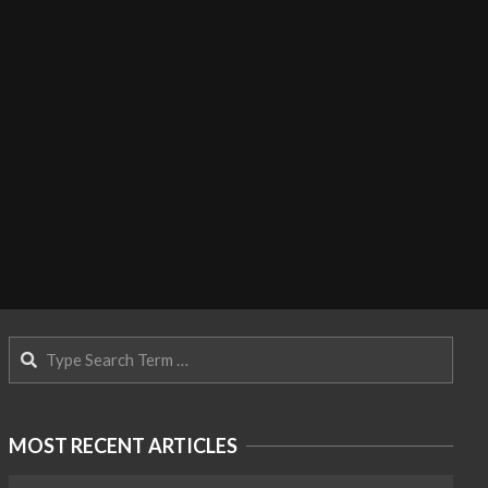
Search
MOST RECENT ARTICLES