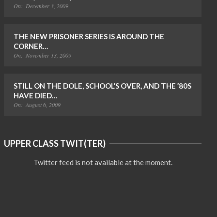
On:
December 3, 2009
THE NEW PRISONER SERIES IS AROUND THE
CORNER…
On:
November 13, 2009
STILL ON THE DOLE, SCHOOL’S OVER, AND THE ’80S
HAVE DIED…
On:
August 6, 2009
UPPER CLASS TWIT(TER)
Twitter feed is not available at the moment.