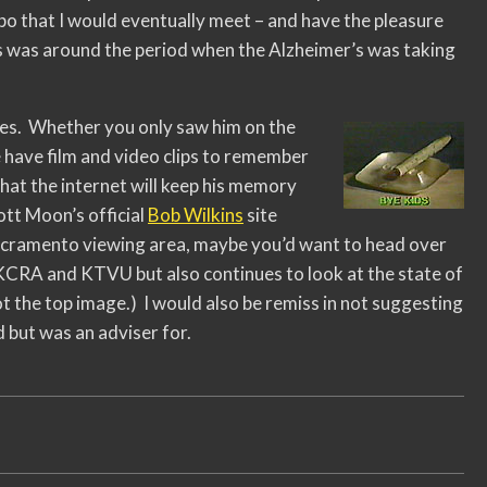
o that I would eventually meet – and have the pleasure
his was around the period when the Alzheimer’s was taking
ives. Whether you only saw him on the
e have film and video clips to remember
that the internet will keep his memory
ott Moon’s official
Bob Wilkins
site
Sacramento viewing area, maybe you’d want to head over
KCRA and KTVU but also continues to look at the state of
 the top image.) I would also be remiss in not suggesting
d but was an adviser for.