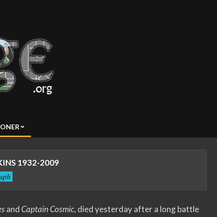
SONER
KINS 1932-2009
tuph
es
and
Captain Cosmic
, died yesterday after a long battle