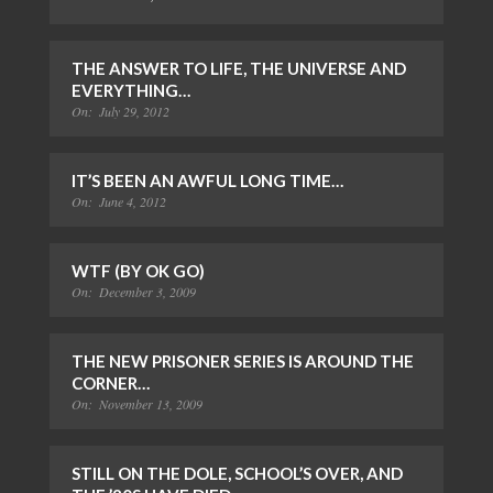
THE ANSWER TO LIFE, THE UNIVERSE AND
EVERYTHING…
On:
July 29, 2012
IT’S BEEN AN AWFUL LONG TIME…
On:
June 4, 2012
WTF (BY OK GO)
On:
December 3, 2009
THE NEW PRISONER SERIES IS AROUND THE
CORNER…
On:
November 13, 2009
STILL ON THE DOLE, SCHOOL’S OVER, AND