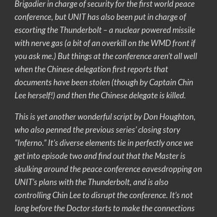
Brigadier in charge of security for the first world peace
conference, but UNIT has also been put in charge of
escorting the Thunderbolt – a nuclear powered missile
with nerve gas (a bit of an overkill on the WMD front if
you ask me.) But things at the conference aren’t all well
when the Chinese delegation first reports that
documents have been stolen (though by Captain Chin
Lee herself!) and then the Chinese delegate is killed.
This is yet another wonderful script by Don Houghton,
who also penned the previous series’ closing story
“Inferno.” It’s diverse elements tie in perfectly once we
get into episode two and find out that the Master is
skulking around the peace conference eavesdropping on
UNIT’s plans with the Thunderbolt, and is also
controlling Chin Lee to disrupt the conference. It’s not
long before the Doctor starts to make the connections