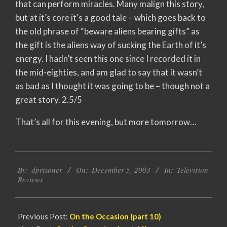
that can perform miracles. Many malign this story,
but at it’s core it’s a good tale – which goes back to
the old phrase of “beware aliens bearing gifts” as
the gift is the aliens way of sucking the Earth of it’s
energy. I hadn’t seen this one since I recorded it in
the mid-eighties, and am glad to say that it wasn’t
as bad as I thought it was going to be – though not a
great story. 2.5/5
That’s all for this evening, but more tomorrow…
2003-
By:
dprisoner
On:
December 5, 2003
In:
Television
12-
Reviews
05
Previous Post:
On the Occasion (part 10)