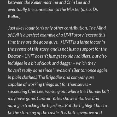
between the Keller machine and Chin Lee and
eventually the connection to the Master (a.k.a. Dr.
Keller.)
Just like Houghton’s only other contribution, The Mind
of Evil is a perfect example of a UNIT story (except this
time they are the good guys…) UNIT is a large factor in
the events of this story, and is not just a support for the
Doctor – UNIT doesn’t just get to play soldiers, but also
indulges in a bit of cloak and dagger – which they
haven’t really done since “Invasion” (Benton once again
in plain clothes.) The Brigadier and company are
capable of working things out for themselves –
suspecting Chin Lee, working out where the Thunderbolt
may have gone. Captain Yates shows initiative and
daring in tracking the hijackers. But the highlight has to
be the storming of the castle. It is both inventive and