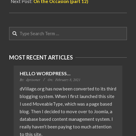
Next Post:
On the Occasion (part 12)
Search
MOST RECENT ARTICLES
HELLO WORDPRESS…
By:
dprisoner
On:
February 8, 2021
dVillage.org has now been converted to its third
blogging system. When I first launched this site
I used MoveableType, which was a page based
blog. Then I decided to move over to Joomla, a
database based content management system. I
really haven’t been paying too much attention
to this site,