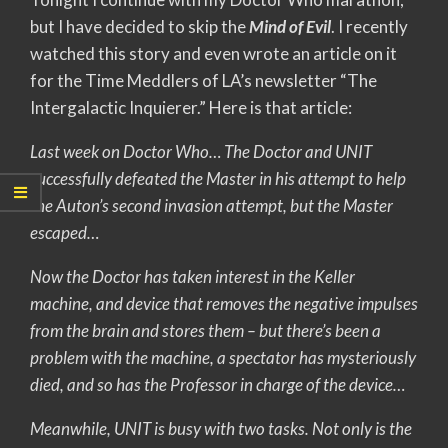
but I have decided to skip the
Mind of Evil
. I recently
watched this story and even wrote an article on it
for the Time Meddlers of LA’s newsletter “The
Intergalactic Inquierer.” Here is that article:
Last week on Doctor Who… The Doctor and UNIT
successfully defeated the Master in his attempt to help
the Auton’s second invasion attempt, but the Master
escaped…
Now the Doctor has taken interest in the Keller
machine, and device that removes the negative impulses
from the brain and stores them – but there’s been a
problem with the machine, a spectator has mysteriously
died, and so has the Professor in charge of the device…
Meanwhile, UNIT is busy with two tasks. Not only is the