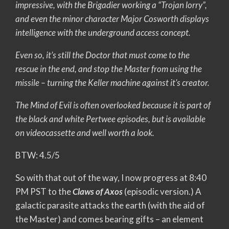
impressive, with the Brigadier working a “Trojan lorry”,
and even the minor character Major Cosworth displays
intelligence with the underground access concept.
Even so, it’s still the Doctor that must come to the
rescue in the end, and stop the Master from using the
missile – turning the Keller machine against it’s creator.
The Mind of Evil is often overlooked because it is part of
the black and white Pertwee episodes, but is available
on videocassette and well worth a look.
BTW: 4.5/5
So with that out of the way, I now progress at 8:40
PM PST to the
Claws of Axos
(episodic version.) A
galactic parasite attacks the earth (with the aid of
the Master) and comes bearing gifts – an element