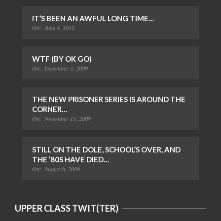
IT’S BEEN AN AWFUL LONG TIME…
On:
June 4, 2012
WTF (BY OK GO)
On:
December 3, 2009
THE NEW PRISONER SERIES IS AROUND THE
CORNER…
On:
November 13, 2009
STILL ON THE DOLE, SCHOOL’S OVER, AND
THE ’80S HAVE DIED…
On:
August 6, 2009
UPPER CLASS TWIT(TER)