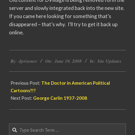
server and slowly integrated back into the new site.
If you came here looking for something that’s
disappeared – that’s why. I’ll try to get it back up
online.
2008-
By:
dprisoner
On:
June 19, 2008
In:
Site Updates
06-
19
Previous Post:
The Doctor in American Political
Cartoons?!?
Next Post:
George Carlin 1937-2008
Search