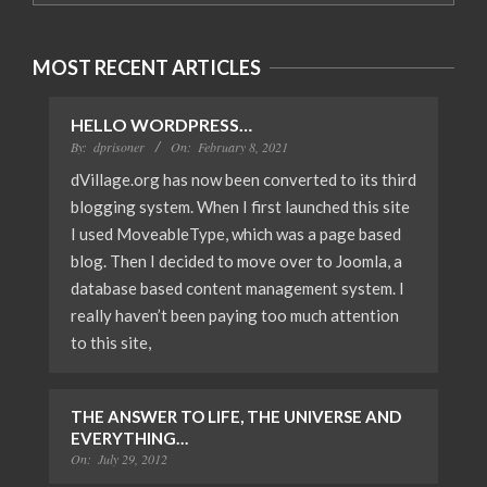
MOST RECENT ARTICLES
HELLO WORDPRESS…
By:
dprisoner
On:
February 8, 2021
dVillage.org has now been converted to its third
blogging system. When I first launched this site
I used MoveableType, which was a page based
blog. Then I decided to move over to Joomla, a
database based content management system. I
really haven’t been paying too much attention
to this site,
THE ANSWER TO LIFE, THE UNIVERSE AND
EVERYTHING…
On:
July 29, 2012