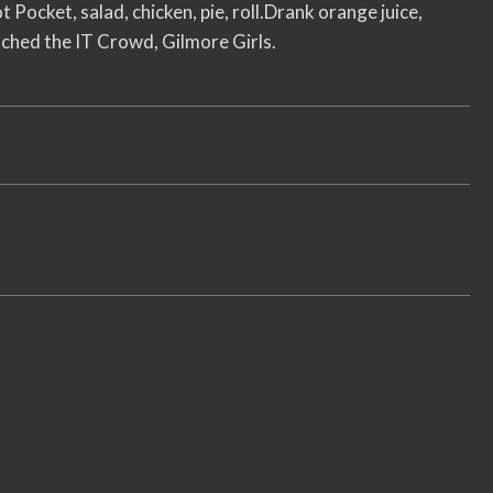
t Pocket, salad, chicken, pie, roll.Drank orange juice,
ched the IT Crowd, Gilmore Girls.