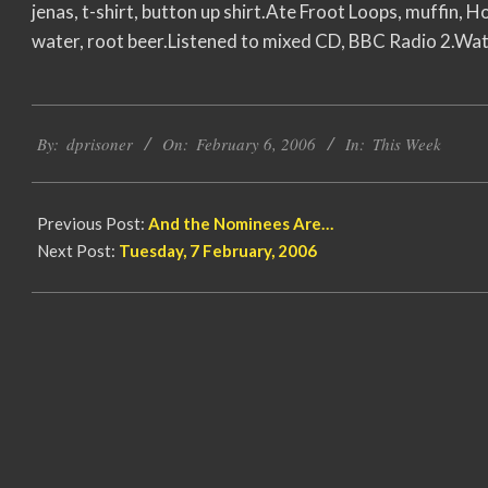
jenas, t-shirt, button up shirt.Ate Froot Loops, muffin, Ho
water, root beer.Listened to mixed CD, BBC Radio 2.Wat
2006-
By:
dprisoner
On:
February 6, 2006
In:
This Week
02-
06
Previous Post:
And the Nominees Are…
Next Post:
Tuesday, 7 February, 2006