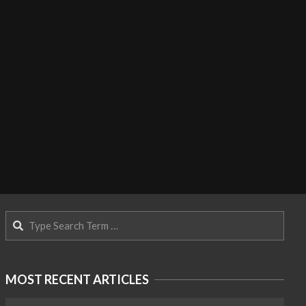
Search
MOST RECENT ARTICLES