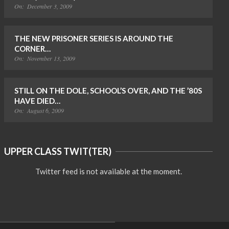
On:
December 3, 2009
THE NEW PRISONER SERIES IS AROUND THE
CORNER…
On:
November 13, 2009
STILL ON THE DOLE, SCHOOL’S OVER, AND THE ’80S
HAVE DIED…
On:
August 6, 2009
UPPER CLASS TWIT(TER)
Twitter feed is not available at the moment.