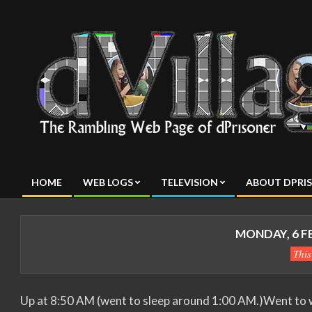
Skip
to
content
dVillage
HOME
WEB LOGS
TELEVISION
ABOUT DPRI
Primary
Navigation
Menu
MONDAY, 6 F
Thi
Up at 8:50 AM (went to sleep around 1:00 AM.)Went to w