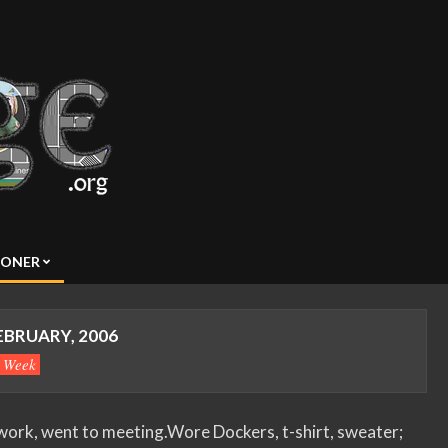
SONER
EBRUARY, 2006
s Week
ork, went to meeting.Wore Dockers, t-shirt, sweater;