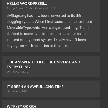
HELLO WORDPRESS…
By:
dprisoner
On:
February 8, 2021
dVillage.org has now been converted to its third
blogging system. When I first launched this site I used
MoveableType, which was a page based blog. Then I
decided to move over to Joomla, a database based
content management system. I really haven’t been
paying too much attention to this site,
THE ANSWER TO LIFE, THE UNIVERSE AND
EVERYTHING…
On:
July 29, 2012
IT’S BEEN AN AWFUL LONG TIME…
On:
June 4, 2012
WTF (BY OK GO)