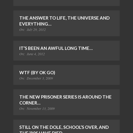
THE ANSWER TO LIFE, THE UNIVERSE AND
EVERYTHING…
On:
July 29, 2012
IT’S BEEN AN AWFUL LONG TIME…
On:
June 4, 2012
WTF (BY OK GO)
On:
December 3, 2009
THE NEW PRISONER SERIES IS AROUND THE
CORNER…
On:
November 13, 2009
STILL ON THE DOLE, SCHOOL’S OVER, AND
THE ’80S HAVE DIED…