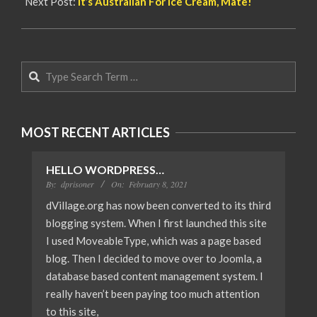
Next Post:
It’s Austrailan For Ice Cream, Mate!
Search
MOST RECENT ARTICLES
HELLO WORDPRESS…
By:
dprisoner
On:
February 8, 2021
dVillage.org has now been converted to its third
blogging system. When I first launched this site
I used MoveableType, which was a page based
blog. Then I decided to move over to Joomla, a
database based content management system. I
really haven’t been paying too much attention
to this site,