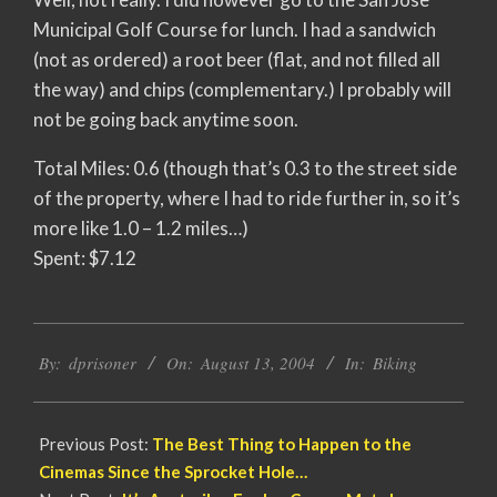
Municipal Golf Course for lunch. I had a sandwich
(not as ordered) a root beer (flat, and not filled all
the way) and chips (complementary.) I probably will
not be going back anytime soon.
Total Miles: 0.6 (though that’s 0.3 to the street side
of the property, where I had to ride further in, so it’s
more like 1.0 – 1.2 miles…)
Spent: $7.12
2004-
By:
dprisoner
On:
August 13, 2004
In:
Biking
08-
13
Previous Post:
The Best Thing to Happen to the
Cinemas Since the Sprocket Hole…