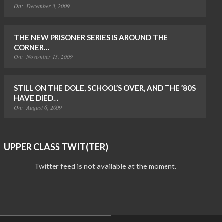
On:
December 3, 2009
THE NEW PRISONER SERIES IS AROUND THE
CORNER…
On:
November 13, 2009
STILL ON THE DOLE, SCHOOL’S OVER, AND THE ’80S
HAVE DIED…
On:
August 6, 2009
UPPER CLASS TWIT(TER)
Twitter feed is not available at the moment.