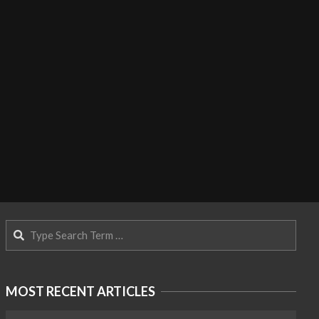
Search
MOST RECENT ARTICLES