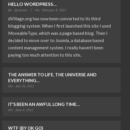
HELLO WORDPRESS…
By:
dprisoner
On:
February 8, 2021
dVillage.org has now been converted to its third
blogging system. When I first launched this site I used
MoveableType, which was a page based blog. Then I
decided to move over to Joomla, a database based
content management system. I really haven’t been
paying too much attention to this site,
THE ANSWER TO LIFE, THE UNIVERSE AND
EVERYTHING…
On:
July 29, 2012
IT’S BEEN AN AWFUL LONG TIME…
On:
June 4, 2012
WTF (BY OK GO)