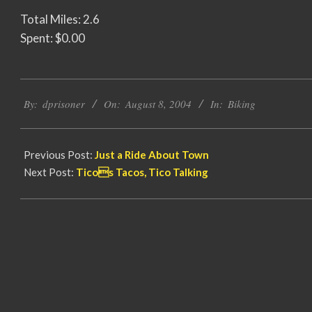
Total Miles: 2.6
Spent: $0.00
2004-
By:
dprisoner
On:
August 8, 2004
In:
Biking
08-
08
Previous Post:
Just a Ride About Town
Next Post:
Ticos Tacos, Tico Talking