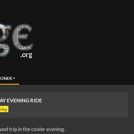
SONER
Y EVENING RIDE
king
ound trip in the cooler evening.