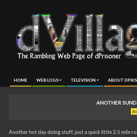
Skip
to
content
dVillage
HOME
WEB LOGS
TELEVISION
ABOUT DPRI
Primary
Navigation
Menu
ANOTHER SUNDA
Bi
Another hot day doing stuff, just a quick little 2.5 mile r